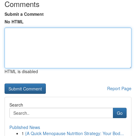
Comments
Submit a Comment
No HTML
HTML is disabled
Report Page
Search
Go
Published News
1
{A Quick Menopause Nutrition Strategy: Your Bod...