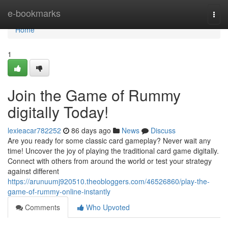
Home
e-bookmarks
Togg
navi
Home
1
Join the Game of Rummy
digitally Today!
lexieacar782252
86 days ago
News
Discuss
Are you ready for some classic card gameplay? Never wait any
time! Uncover the joy of playing the traditional card game digitally.
Connect with others from around the world or test your strategy
against different
https://arunuumj920510.theobloggers.com/46526860/play-the-
game-of-rummy-online-instantly
Comments
Who Upvoted