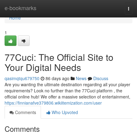
Home
e-bookmarks
Togg
navi
Home
1
77Cuci: The Official Site to
Your Digital Needs
qasimqtqu679750
86 days ago
News
Discuss
Are you wanting the ultimate destination regarding all your player
requirements? Look no further than the 77Cuci platform , the
official online hub! We offer a massive selection of entertainment,
https://finnianafve379806.wikiitemization.com/user
Comments
Who Upvoted
Comments