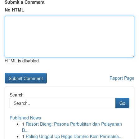
Submit a Comment
No HTML
HTML is disabled
Report Page
Search
Go
Published News
1
Resort Dieng: Pesona Perbukitan dan Pelayanan
B...
1
Paling Unggul Up Higgs Domino Koin Permaina...