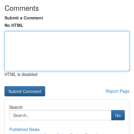
Comments
Submit a Comment
No HTML
HTML is disabled
Report Page
Search
Go
Published News