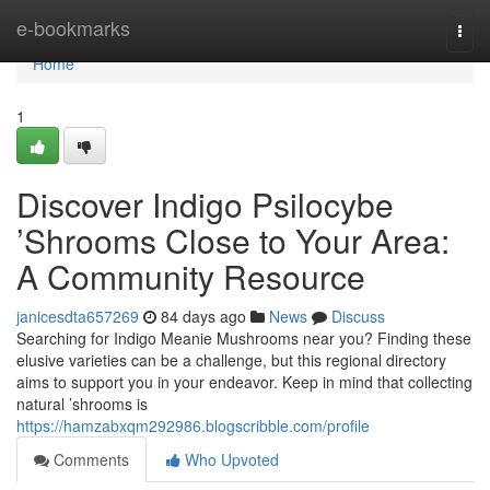
Home
e-bookmarks
Togg
navi
Home
1
Discover Indigo Psilocybe
’Shrooms Close to Your Area:
A Community Resource
janicesdta657269
84 days ago
News
Discuss
Searching for Indigo Meanie Mushrooms near you? Finding these
elusive varieties can be a challenge, but this regional directory
aims to support you in your endeavor. Keep in mind that collecting
natural ’shrooms is
https://hamzabxqm292986.blogscribble.com/profile
Comments
Who Upvoted