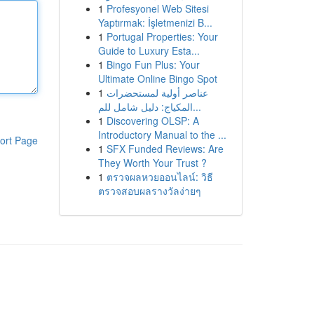
1
Profesyonel Web Sitesi
Yaptırmak: İşletmenizi B...
1
Portugal Properties: Your
Guide to Luxury Esta...
1
Bingo Fun Plus: Your
Ultimate Online Bingo Spot
1
عناصر أولية لمستحضرات
المكياج: دليل شامل للم...
1
Discovering OLSP: A
Introductory Manual to the ...
ort Page
1
SFX Funded Reviews: Are
They Worth Your Trust ?
1
ตรวจผลหวยออนไลน์: วิธี
ตรวจสอบผลรางวัลง่ายๆ