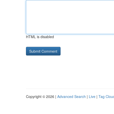
HTML is disabled
Copyright © 2026 |
Advanced Search
|
Live
|
Tag Clou