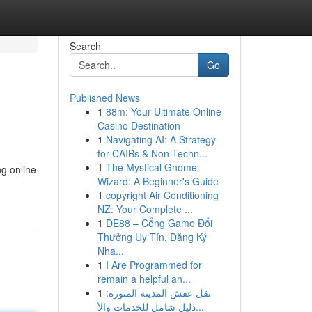
Search
Go
Published News
1
88m: Your Ultimate Online
Casino Destination
1
Navigating AI: A Strategy
for CAIBs & Non-Techn...
1
The Mystical Gnome
ng online
Wizard: A Beginner's Guide
1
copyright Air Conditioning
NZ: Your Complete ...
1
DE88 – Cổng Game Đổi
Thưởng Uy Tín, Đăng Ký
Nha...
1
I Are Programmed for
remain a helpful an...
1
نقل عفش المدينة المنورة:
دليل شامل للخدمات والأ...