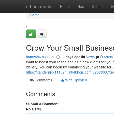
Home
e-bookmarks
Home
New
Submit
G
Home
1
Grow Your Small Business
hamzahixit063653
83 days ago
News
Discuss
Want to boost your reach and gain new clients for your 
identity. You can begin by enhancing your website for 
https://xandernjxk111894.link4blogs.com/62076037/gro
Comments
Who Upvoted
Comments
Submit a Comment
No HTML