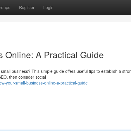
roups
Register
Login
 Online: A Practical Guide
small business? This simple guide offers useful tips to establish a stro
SEO, then consider social
w-your-small-business-online-a-practical-guide