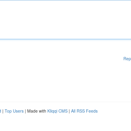
Rep
d
|
Top Users
| Made with
Kliqqi CMS
|
All RSS Feeds