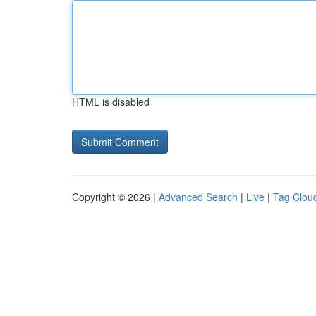
HTML is disabled
Copyright © 2026 |
Advanced Search
|
Live
|
Tag Clou