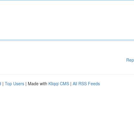
Rep
d
|
Top Users
| Made with
Kliqqi CMS
|
All RSS Feeds