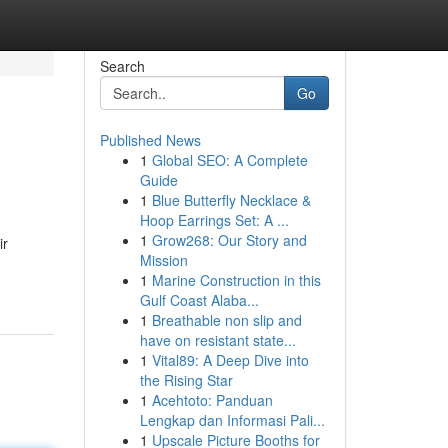
Search
Go
Published News
1
Global SEO: A Complete
Guide
1
Blue Butterfly Necklace &
Hoop Earrings Set: A ...
1
Grow268: Our Story and
ir
Mission
1
Marine Construction in this
Gulf Coast Alaba...
1
Breathable non slip and
have on resistant state...
1
Vital89: A Deep Dive into
the Rising Star
1
Acehtoto: Panduan
Lengkap dan Informasi Pali...
1
Upscale Picture Booths for