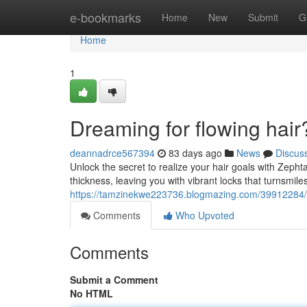
Home
e-bookmarks
Home
New
Submit
G
Home
1
Dreaming for flowing hair
deannadrce567394
83 days ago
News
Discus
Unlock the secret to realize your hair goals with Zeph
thickness, leaving you with vibrant locks that turnsmil
https://tamzinekwe223736.blogmazing.com/39912284/y
Comments
Who Upvoted
Comments
Submit a Comment
No HTML