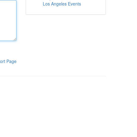
Los Angeles Events
ort Page