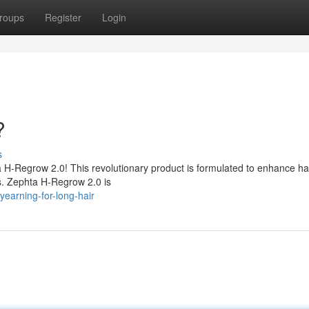
roups
Register
Login
?
s
ta H-Regrow 2.0! This revolutionary product is formulated to enhance ha
es. Zephta H-Regrow 2.0 is
earning-for-long-hair