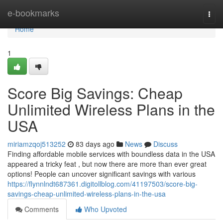
Home
e-bookmarks
Togg
navi
Home
1
Score Big Savings: Cheap
Unlimited Wireless Plans in the
USA
miriamzqoj513252
83 days ago
News
Discuss
Finding affordable mobile services with boundless data in the USA
appeared a tricky feat , but now there are more than ever great
options! People can uncover significant savings with various
https://flynnlndt687361.digitollblog.com/41197503/score-big-
savings-cheap-unlimited-wireless-plans-in-the-usa
Comments
Who Upvoted