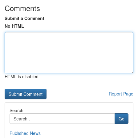
Comments
Submit a Comment
No HTML
HTML is disabled
Report Page
Search
Go
Published News