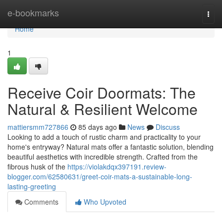
Home
e-bookmarks
Togg
navi
Home
1
Receive Coir Doormats: The
Natural & Resilient Welcome
mattiersmm727866
85 days ago
News
Discuss
Looking to add a touch of rustic charm and practicality to your
home's entryway? Natural mats offer a fantastic solution, blending
beautiful aesthetics with incredible strength. Crafted from the
fibrous husk of the
https://violakdqx397191.review-
blogger.com/62580631/greet-coir-mats-a-sustainable-long-
lasting-greeting
Comments
Who Upvoted