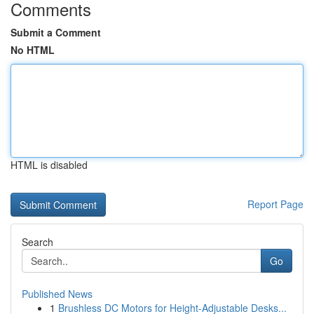
Comments
Submit a Comment
No HTML
HTML is disabled
Report Page
Search
Go
Published News
1
Brushless DC Motors for Height-Adjustable Desks...