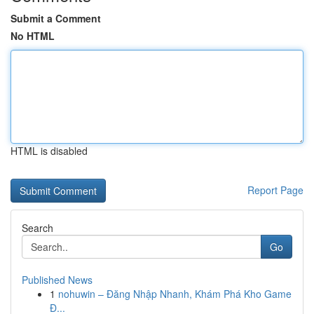
Submit a Comment
No HTML
HTML is disabled
Report Page
Search
Go
Published News
1
nohuwin – Đăng Nhập Nhanh, Khám Phá Kho Game
Đ...