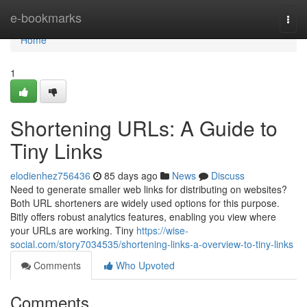
Home
e-bookmarks
Togg
navi
Home
1
Shortening URLs: A Guide to
Tiny Links
elodienhez756436
85 days ago
News
Discuss
Need to generate smaller web links for distributing on websites?
Both URL shorteners are widely used options for this purpose.
Bitly offers robust analytics features, enabling you view where
your URLs are working. Tiny
https://wise-
social.com/story7034535/shortening-links-a-overview-to-tiny-links
Comments
Who Upvoted
Comments