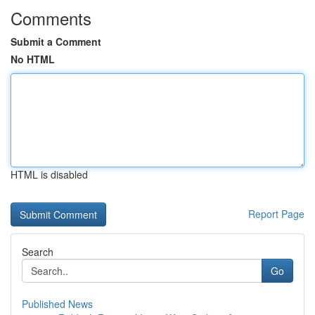
Comments
Submit a Comment
No HTML
HTML is disabled
Report Page
Search
Go
Published News