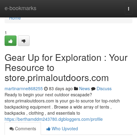
Home
e-bookmarks
Togg
navi
Home
1
Gear Up for Exploration : Your
Resource to
store.primaloutdoors.com
martinarnne868255
83 days ago
News
Discuss
Ready to begin your next outdoor escapade?
store.primaloutdoors.com is your go-to source for top-notch
backpacking equipment . Browse a wide array of tents ,
backpacks , clothing , and essentials to
https://berthamddm243780.dgbloggers.com/profile
Comments
Who Upvoted