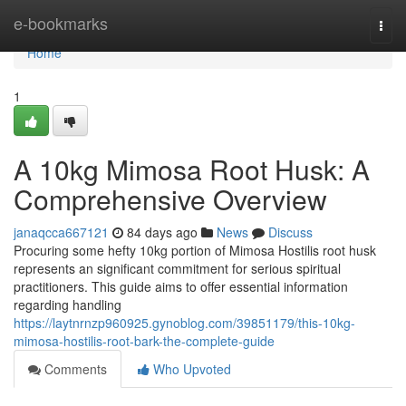
Home
e-bookmarks
Togg
navi
Home
1
A 10kg Mimosa Root Husk: A
Comprehensive Overview
janaqcca667121
84 days ago
News
Discuss
Procuring some hefty 10kg portion of Mimosa Hostilis root husk
represents an significant commitment for serious spiritual
practitioners. This guide aims to offer essential information
regarding handling
https://laytnrnzp960925.gynoblog.com/39851179/this-10kg-
mimosa-hostilis-root-bark-the-complete-guide
Comments
Who Upvoted