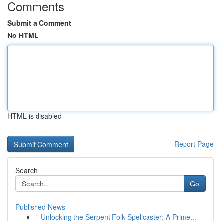
Comments
Submit a Comment
No HTML
HTML is disabled
Report Page
Search
Go
Published News
1
Unlocking the Serpent Folk Spellcaster: A Prime...