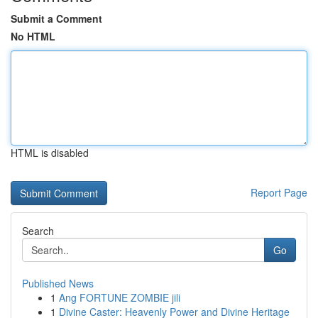
Submit a Comment
No HTML
HTML is disabled
Report Page
Search
Go
Published News
1
Ang FORTUNE ZOMBIE jili
1
Divine Caster: Heavenly Power and Divine Heritage