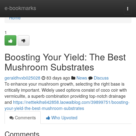
Home
e-bookmarks
Togg
navi
Home
1
Boosting Your Yield: The Best
Mushroom Substrates
geraldhvxb025028
83 days ago
News
Discuss
To enhance your mushroom growth, selecting the right base is
critically important. Widely used options consist of coco coir with
vermiculite, a superb combination providing top-notch drainage
and
https://nettiekihs642858.laowaiblog.com/39899751/boosting-
your-yield-the-best-mushroom-substrates
Comments
Who Upvoted
Comments