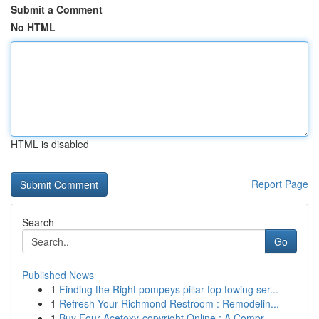
Submit a Comment
No HTML
HTML is disabled
Report Page
Search
Go
Published News
1
Finding the Right pompeys pillar top towing ser...
1
Refresh Your Richmond Restroom : Remodelin...
1
Buy Four-Acetoxy-copyright Online : A Compr...