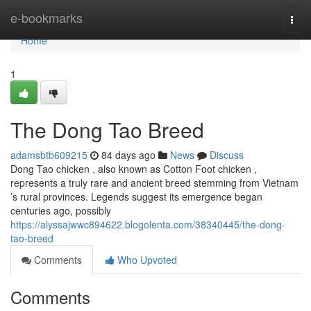
Home
e-bookmarks
Togg
navi
Home
1
The Dong Tao Breed
adamsbtb609215
84 days ago
News
Discuss
Dong Tao chicken , also known as Cotton Foot chicken ,
represents a truly rare and ancient breed stemming from Vietnam
’s rural provinces. Legends suggest its emergence began
centuries ago, possibly
https://alyssajwwc894622.blogolenta.com/38340445/the-dong-
tao-breed
Comments
Who Upvoted
Comments