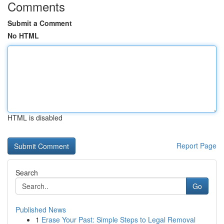
Comments
Submit a Comment
No HTML
HTML is disabled
Report Page
Search
Go
Published News
1
Erase Your Past: Simple Steps to Legal Removal