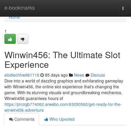
Home
e-bookmarks
Togg
navi
Home
1
Winwin456: The Ultimate Slot
Experience
elodiechhw961118
85 days ago
News
Discuss
Dive into a world of dazzling graphics and exhilarating gameplay
with Winwin456, the online slot experience that's changing the
game. With its stunning visuals and groundbreaking mechanics,
Winwin456 guarantees hours of
https://jimzqjb774062.arwebo.com/63050562/get-ready-for-the-
winwin456-adventure
Comments
Who Upvoted