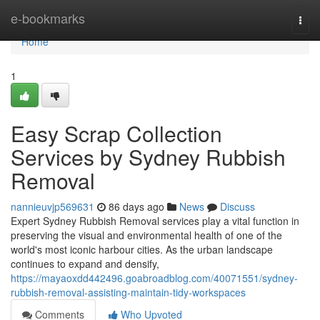
Home
e-bookmarks
Togg
navi
Home
1
Easy Scrap Collection
Services by Sydney Rubbish
Removal
nannieuvjp569631
86 days ago
News
Discuss
Expert Sydney Rubbish Removal services play a vital function in
preserving the visual and environmental health of one of the
world's most iconic harbour cities. As the urban landscape
continues to expand and densify,
https://mayaoxdd442496.goabroadblog.com/40071551/sydney-
rubbish-removal-assisting-maintain-tidy-workspaces
Comments
Who Upvoted