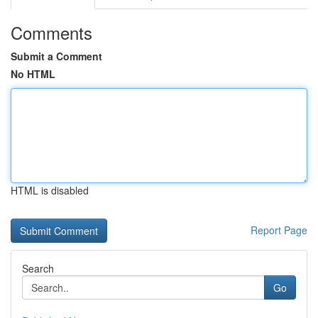
Comments
Submit a Comment
No HTML
HTML is disabled
Report Page
Search
Go