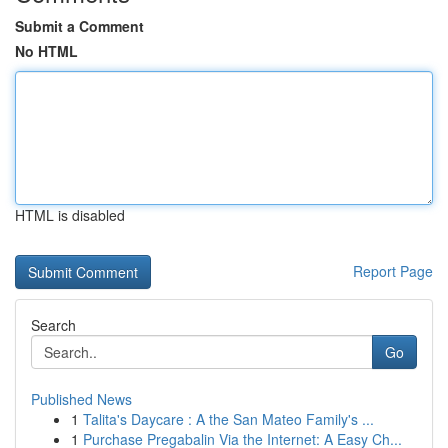
Submit a Comment
No HTML
HTML is disabled
Report Page
Search
Go
Published News
1
Talita's Daycare : A the San Mateo Family's ...
1
Purchase Pregabalin Via the Internet: A Easy Ch...