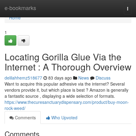
Home
e-bookmarks
Togg
navi
Home
1
Locating Gorilla Glue Via the
Internet : A Thorough Overview
delilahhemz518677
83 days ago
News
Discuss
Want to acquire this popular adhesive via the internet? Several
vendors provide it, but which place is best ? Amazon is generally
a fantastic source , displaying a wide selection of formats.
https://www.thecuresanctuarydispensary.com/product/buy-moon-
rock-weed/
Comments
Who Upvoted
Comments