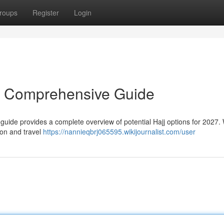
roups
Register
Login
r Comprehensive Guide
guide provides a complete overview of potential Hajj options for 2027. 
on and travel
https://nannieqbrj065595.wikijournalist.com/user