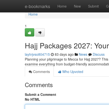
Home
e-bookmarks
Home
New
Submit
G
Home
1
Hajj Packages 2027: You
laytnjvso804715
83 days ago
News
Discuss
Planning your pilgrimage to Mecca for Hajj 2027? This 
examine everything from budget-friendly accommodati
Comments
Who Upvoted
Comments
Submit a Comment
No HTML