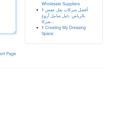
Wholesale Suppliers
1
أفضل شركات نقل عفش
بالرياض: دليل شامل أروع
شركا...
1
Creating My Dressing
Space
ort Page