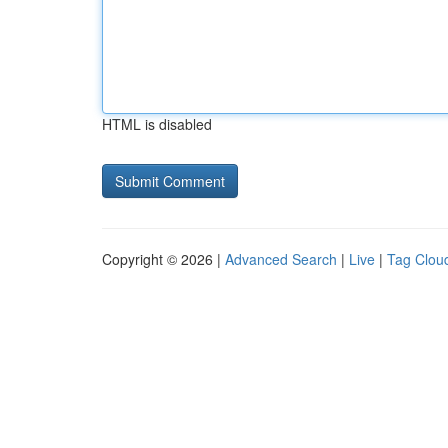
HTML is disabled
Copyright © 2026 |
Advanced Search
|
Live
|
Tag Clou