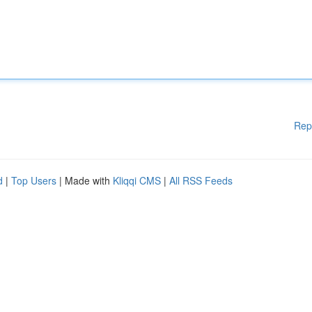
Rep
d
|
Top Users
| Made with
Kliqqi CMS
|
All RSS Feeds