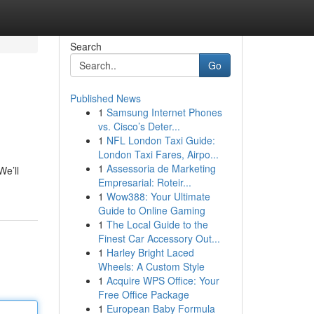
Search
Go
Published News
1
Samsung Internet Phones
vs. Cisco’s Deter...
1
NFL London Taxi Guide:
London Taxi Fares, Airpo...
1
Assessoria de Marketing
We’ll
Empresarial: Roteir...
1
Wow388: Your Ultimate
Guide to Online Gaming
1
The Local Guide to the
Finest Car Accessory Out...
1
Harley Bright Laced
Wheels: A Custom Style
1
Acquire WPS Office: Your
Free Office Package
1
European Baby Formula