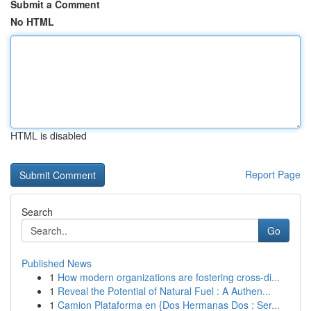
Submit a Comment
No HTML
HTML is disabled
Report Page
Search
Go
Published News
1
How modern organizations are fostering cross-di...
1
Reveal the Potential of Natural Fuel : A Authen...
1
Camion Plataforma en {Dos Hermanas Dos : Ser...