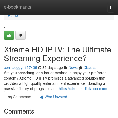
Home
e-bookmarks
Togg
navi
Home
1
Xtreme HD IPTV: The Ultimate
Streaming Experience?
cormacggyn157435
85 days ago
News
Discuss
Are you searching for a better method to enjoy your preferred
content? Xtreme HD IPTV promises a advanced solution that
provides a high-quality entertainment experience. Boasting a
massive library of programs and
https://xtremehdiptvapp.com/
Comments
Who Upvoted
Comments