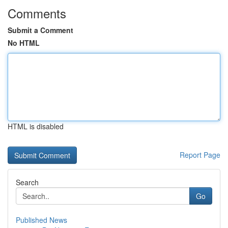
Comments
Submit a Comment
No HTML
HTML is disabled
Report Page
Search
Go
Published News