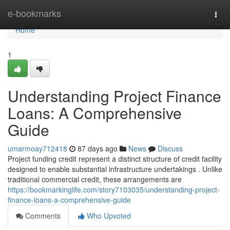
Home
e-bookmarks
Togg
navi
Home
1
Understanding Project Finance
Loans: A Comprehensive
Guide
umarmoay712418
87 days ago
News
Discuss
Project funding credit represent a distinct structure of credit facility
designed to enable substantial infrastructure undertakings . Unlike
traditional commercial credit, these arrangements are
https://bookmarkinglife.com/story7103035/understanding-project-
finance-loans-a-comprehensive-guide
Comments
Who Upvoted