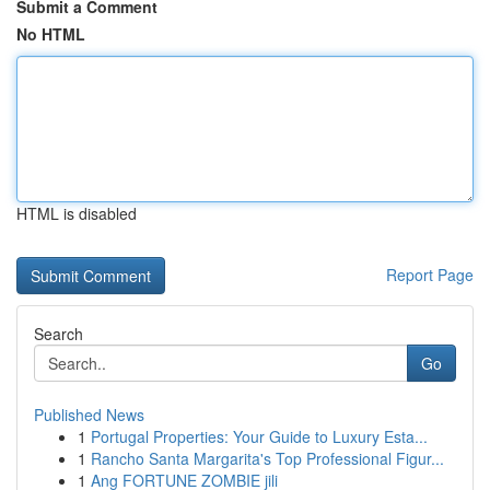
Submit a Comment
No HTML
HTML is disabled
Report Page
Search
Go
Published News
1
Portugal Properties: Your Guide to Luxury Esta...
1
Rancho Santa Margarita's Top Professional Figur...
1
Ang FORTUNE ZOMBIE jili