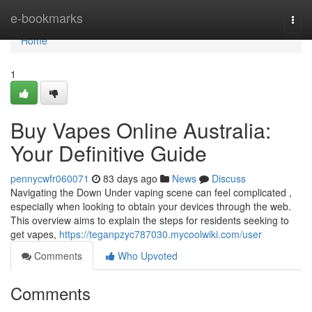
Home
e-bookmarks
Togg
navi
Home
1
Buy Vapes Online Australia:
Your Definitive Guide
pennycwfr060071
83 days ago
News
Discuss
Navigating the Down Under vaping scene can feel complicated ,
especially when looking to obtain your devices through the web.
This overview aims to explain the steps for residents seeking to
get vapes,
https://teganpzyc787030.mycoolwiki.com/user
Comments
Who Upvoted
Comments