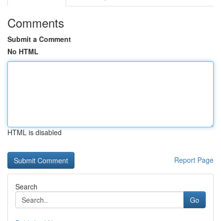
Comments
Submit a Comment
No HTML
HTML is disabled
Report Page
Search
Go