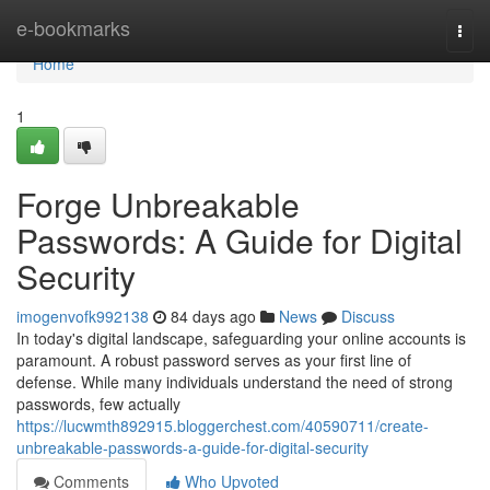
Home
e-bookmarks
Togg
navi
Home
1
Forge Unbreakable
Passwords: A Guide for Digital
Security
imogenvofk992138
84 days ago
News
Discuss
In today's digital landscape, safeguarding your online accounts is
paramount. A robust password serves as your first line of
defense. While many individuals understand the need of strong
passwords, few actually
https://lucwmth892915.bloggerchest.com/40590711/create-
unbreakable-passwords-a-guide-for-digital-security
Comments
Who Upvoted