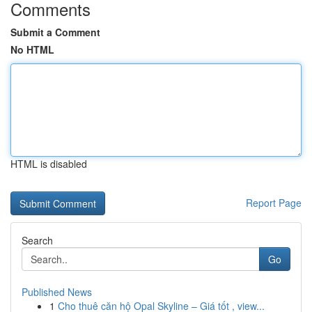
Comments
Submit a Comment
No HTML
HTML is disabled
Report Page
Search
Go
Published News
1
Cho thuê căn hộ Opal Skyline – Giá tốt , view...