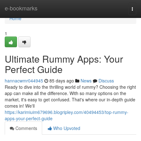
Home
e-bookmarks
Togg
navi
Home
1
Ultimate Rummy Apps: Your
Perfect Guide
hannacwmr044945
85 days ago
News
Discuss
Ready to dive into the thrilling world of rummy? Choosing the right
app can make all the difference. With so many options on the
market, it's easy to get confused. That's where our in-depth guide
comes in! We'll
https://karimiuim679696.blogripley.com/40494453/top-rummy-
apps-your-perfect-guide
Comments
Who Upvoted