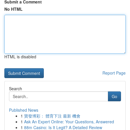
Submit a Comment
No HTML
HTML is disabled
Report Page
Search
Go
Published News
1
寶發博彩： 體育下注 最新 機會
1
Ask An Expert Online: Your Questions, Answered
1
88m Casino: Is It Legit? A Detailed Review