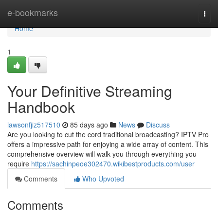
Home
e-bookmarks
Togg
navi
Home
1
Your Definitive Streaming
Handbook
lawsonfjiz517510
85 days ago
News
Discuss
Are you looking to cut the cord traditional broadcasting? IPTV Pro
offers a impressive path for enjoying a wide array of content. This
comprehensive overview will walk you through everything you
require
https://sachinpeoe302470.wikibestproducts.com/user
Comments
Who Upvoted
Comments