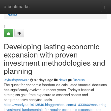
Home
e-bookmarks
Togg
navi
Home
1
Developing lasting economic
expansion with proven
investment methodologies and
planning
laylaufrq999437
87 days ago
News
Discuss
The quest for economic freedom via calculated financial decisions
has significantly evolved in recent years. Today's financial
strategists gain from exposure to assorted assets and
comprehensive analytical tools.
https://woodyaank013540.bloggerchest.com/41433044/mastering-
investment-fundamentals-for-regular-economic-expansion-and-