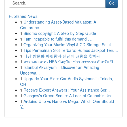
Go
Published News
1
Understanding Asset-Based Valuation: A
Comprehe...
1
Binomo copyright: A Step-by-Step Guide
1
I am incapable to fulfill this demand . ...
1
Organizing Your Music: Vinyl & CD Storage Solut...
1
Tips Permainan Slot Terbaru: Rumus Jackpot Teru...
1
다낭 밤문화 짜릿함과 안전의 균형을 찾아서
1
ตารางคะแนน NBA ปัจจุบัน: ข่าว ภาพรวม สำหรับ ปี ...
1
Istanbul Akvaryum – Discover an Amazing
Underwa...
1
Upgrade Your Ride: Car Audio Systems in Toledo,
OH
1
Receive Expert Answers : Your Assistance Ser...
1
Glasgow's Green Scene: A Look at Cannabis Use
1
Arduino Uno vs Nano vs Mega: Which One Should
Y...