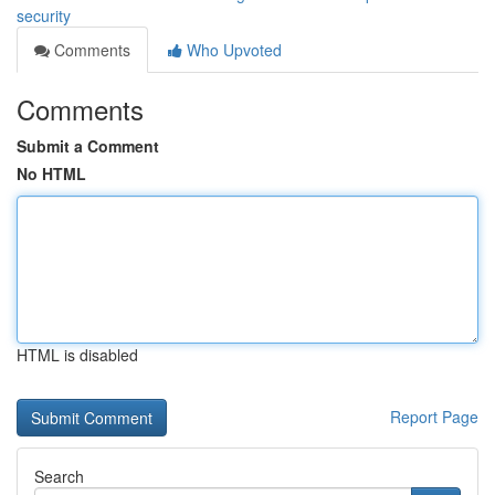
security
Comments
Who Upvoted
Comments
Submit a Comment
No HTML
HTML is disabled
Report Page
Search