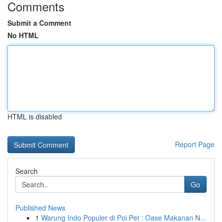
Comments
Submit a Comment
No HTML
HTML is disabled
Report Page
Search
Go
Published News
1
Warung Indo Populer di Poi Pet : Oase Makanan N...