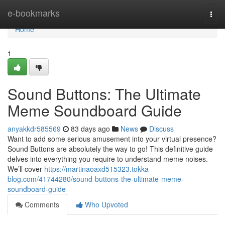
Home
e-bookmarks
Togg
navi
Home
1
Sound Buttons: The Ultimate
Meme Soundboard Guide
anyakkdr585569
83 days ago
News
Discuss
Want to add some serious amusement into your virtual presence?
Sound Buttons are absolutely the way to go! This definitive guide
delves into everything you require to understand meme noises.
We’ll cover
https://martinaoaxd515323.tokka-
blog.com/41744280/sound-buttons-the-ultimate-meme-
soundboard-guide
Comments
Who Upvoted