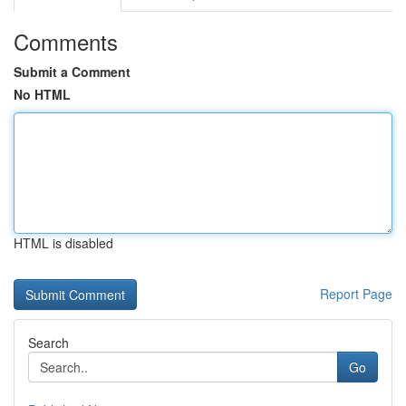
Comments
Submit a Comment
No HTML
HTML is disabled
Report Page
Search
Go