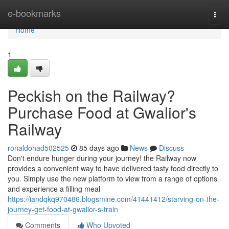
Home
e-bookmarks
Togg
navi
Home
1
Peckish on the Railway?
Purchase Food at Gwalior's
Railway
ronaldohad502525
85 days ago
News
Discuss
Don't endure hunger during your journey! the Railway now
provides a convenient way to have delivered tasty food directly to
you. Simply use the new platform to view from a range of options
and experience a filling meal
https://iandqkq970486.blogsmine.com/41441412/starving-on-the-
journey-get-food-at-gwalior-s-train
Comments
Who Upvoted