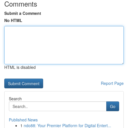
Comments
Submit a Comment
No HTML
HTML is disabled
Report Page
Search
Go
Published News
1
ndo88: Your Premier Platform for Digital Entert...