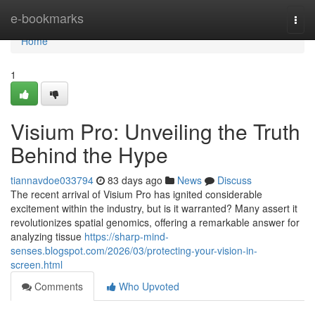
Home
e-bookmarks
Togg
navi
Home
1
Visium Pro: Unveiling the Truth
Behind the Hype
tiannavdoe033794
83 days ago
News
Discuss
The recent arrival of Visium Pro has ignited considerable
excitement within the industry, but is it warranted? Many assert it
revolutionizes spatial genomics, offering a remarkable answer for
analyzing tissue
https://sharp-mind-
senses.blogspot.com/2026/03/protecting-your-vision-in-
screen.html
Comments
Who Upvoted