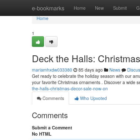
Home
e-bookmarks
Home
New
Submit
G
Home
1
Deck the Halls: Christma
mariamhxdw033380
85 days ago
News
Discu
Get ready to celebrate the holiday season with our am
your favorite Christmas ornaments . Discover a wide se
the-halls-christmas-decor-sale-now-on
Comments
Who Upvoted
Comments
Submit a Comment
No HTML