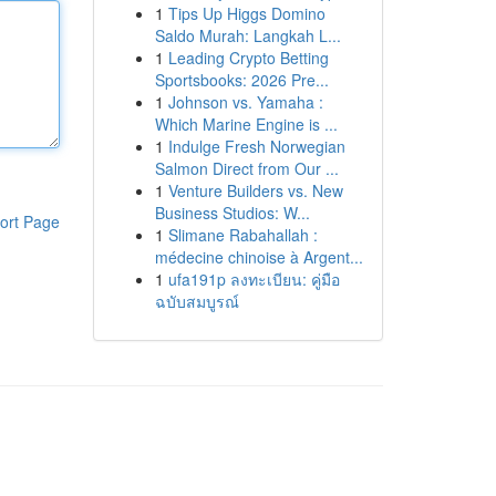
1
Tips Up Higgs Domino
Saldo Murah: Langkah L...
1
Leading Crypto Betting
Sportsbooks: 2026 Pre...
1
Johnson vs. Yamaha :
Which Marine Engine is ...
1
Indulge Fresh Norwegian
Salmon Direct from Our ...
1
Venture Builders vs. New
Business Studios: W...
ort Page
1
Slimane Rabahallah :
médecine chinoise à Argent...
1
ufa191p ลงทะเบียน: คู่มือ
ฉบับสมบูรณ์