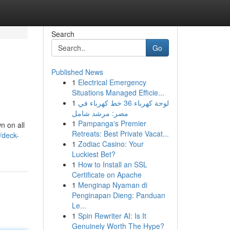
Search
Go
Published News
1
Electrical Emergency
Situations Managed Efficie...
1
لوحة كهرباء 36 خط كهرباء في
مصر: مرشد شامل
1
Pampanga's Premier
n on all
Retreats: Best Private Vacat...
/deck-
1
Zodiac Casino: Your
Luckiest Bet?
1
How to Install an SSL
Certificate on Apache
1
Menginap Nyaman di
Penginapan Dieng: Panduan
Le...
1
Spin Rewriter AI: Is It
Genuinely Worth The Hype?