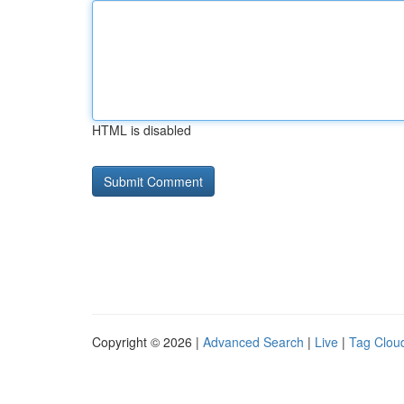
HTML is disabled
Copyright © 2026 |
Advanced Search
|
Live
|
Tag Clou