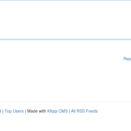
Rep
d
|
Top Users
| Made with
Kliqqi CMS
|
All RSS Feeds