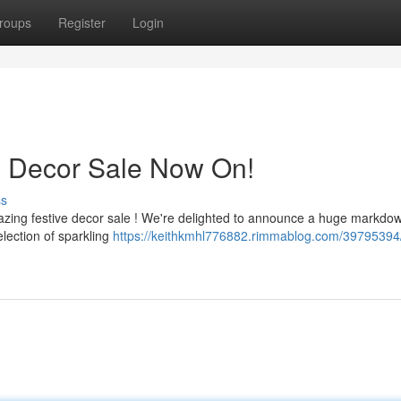
roups
Register
Login
s Decor Sale Now On!
ss
azing festive decor sale ! We're delighted to announce a huge markdow
lection of sparkling
https://keithkmhl776882.rimmablog.com/39795394