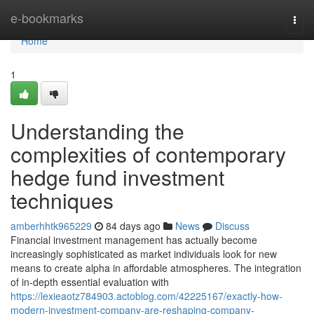
Home
e-bookmarks
Togg
navi
Home
1
Understanding the
complexities of contemporary
hedge fund investment
techniques
amberhhtk965229
84 days ago
News
Discuss
Financial investment management has actually become
increasingly sophisticated as market individuals look for new
means to create alpha in affordable atmospheres. The integration
of in-depth essential evaluation with
https://lexieaotz784903.actoblog.com/42225167/exactly-how-
modern-investment-company-are-reshaping-company-