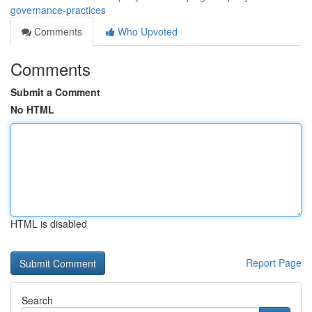
governance-practices
Comments
Who Upvoted
Comments
Submit a Comment
No HTML
HTML is disabled
Report Page
Search