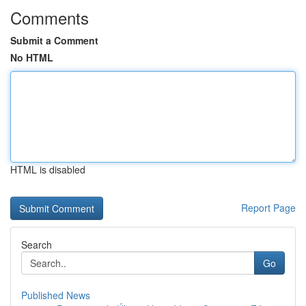
Comments
Submit a Comment
No HTML
HTML is disabled
Report Page
Search
Go
Published News