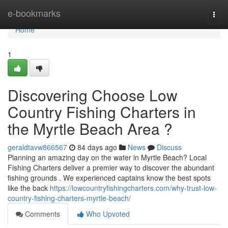
Home
e-bookmarks
Togg
navi
Home
1
Discovering Choose Low
Country Fishing Charters in
the Myrtle Beach Area ?
geraldtavw866567
84 days ago
News
Discuss
Planning an amazing day on the water in Myrtle Beach? Local
Fishing Charters deliver a premier way to discover the abundant
fishing grounds . We experienced captains know the best spots
like the back
https://lowcountryfishingcharters.com/why-trust-low-
country-fishing-charters-myrtle-beach/
Comments
Who Upvoted