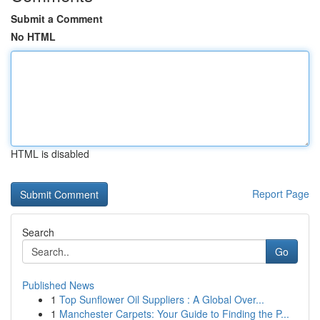
Submit a Comment
No HTML
HTML is disabled
Report Page
Search
Go
Published News
1
Top Sunflower Oil Suppliers : A Global Over...
1
Manchester Carpets: Your Guide to Finding the P...