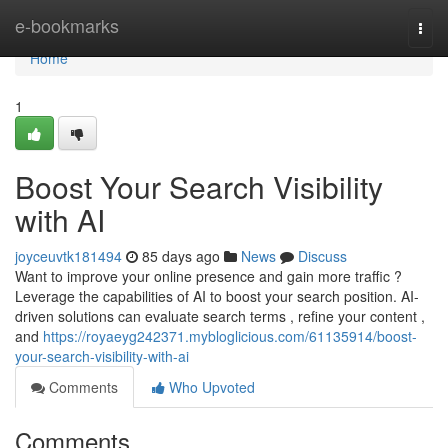
Home
e-bookmarks
Togg
navi
Home
1
Boost Your Search Visibility
with AI
joyceuvtk181494
85 days ago
News
Discuss
Want to improve your online presence and gain more traffic ?
Leverage the capabilities of AI to boost your search position. AI-
driven solutions can evaluate search terms , refine your content ,
and
https://royaeyg242371.mybloglicious.com/61135914/boost-
your-search-visibility-with-ai
Comments
Who Upvoted
Comments