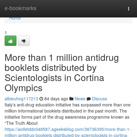
Home
e-bookmarks
Togg
navi
Home
1
More than 1 million antidrug
booklets distributed by
Scientologists in Cortina
Olympics
albieuhog117213
84 days ago
News
Discuss
Italy’s anti-drug education initiative has surpassed more than one
million informational booklets distributed in the past month. The
initiative forms part of the drug awareness programme known as
“The Truth About
https://aoifetddc048587.ageeksblog.com/38736395/more-than-1-
million-antidrug-booklets-distributed-by-scientologists-in-cortina-