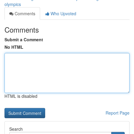
olympics
Comments
Who Upvoted
Comments
Submit a Comment
No HTML
HTML is disabled
Report Page
Search