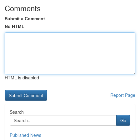
Comments
Submit a Comment
No HTML
HTML is disabled
Report Page
Search
Go
Published News