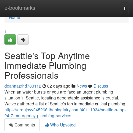
Home
e-bookmarks
Togg
navi
Home
1
Seattle's Top Anytime
Immediate Plumbing
Professionals
deannazrhd783112
82 days ago
News
Discuss
When an water bursts or you are face an urgent plumbing
situation in Seattle, locating dependable assistance is crucial.
We've gathered a list of Seattle’s top immediate critical plumbing
https://aronjovv245266.theblogfairy.com/40111934/seattle-s-top-
24-7-emergency-plumbing-services
Comments
Who Upvoted