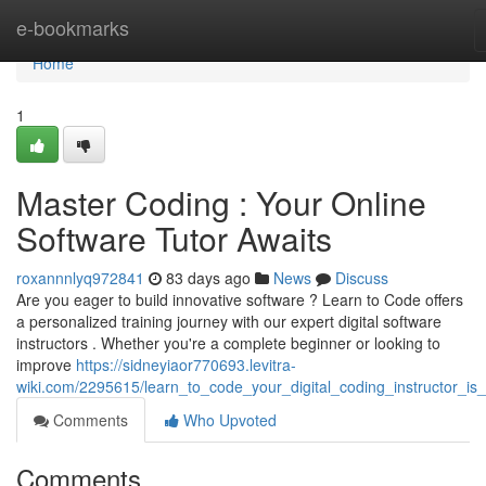
Home
e-bookmarks
Home
1
Master Coding : Your Online
Software Tutor Awaits
roxannnlyq972841
83 days ago
News
Discuss
Are you eager to build innovative software ? Learn to Code offers
a personalized training journey with our expert digital software
instructors . Whether you're a complete beginner or looking to
improve
https://sidneyiaor770693.levitra-
wiki.com/2295615/learn_to_code_your_digital_coding_instructor_is
Comments
Who Upvoted
Comments