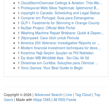
1
CloudStormOvercast Ceilings & Aviation: This We...
1
Profesyonel Web Sitesi Yaptırmak: İşletmenizi B...
1
copyright in Canada: Scheduling and Legal Status
1
Comprar em Portugal: Guia para Estrangeiros
1
GLP-1 Treatments for Slimming in Orange County
1
NuStar Project: Official Web Portal
1
Washing Machine Repair Brisbane: Quick & Depen...
1
{Nyonya4d: Cara Utuh untuk Pemula
1
America 250 Veterans: Investigative Reports on ...
1
Modern financial investment techniques for deve...
1
Kızartma Yağı Seçimi: İpuçları ve Püf Noktaları
1
Dự đoán MB Win2888 Asia · Soi Cầu Vé Số
1
Divisórias em Curitiba: Soluções para Otimizar ...
1
Yono Games: Your Best Guide to Begin
Copyright © 2026 |
Advanced Search
|
Live
|
Tag Cloud
|
Top
Users
| Made with
Kliqqi CMS
|
All RSS Feeds