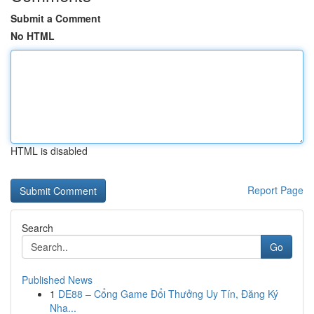
Submit a Comment
No HTML
HTML is disabled
Report Page
Search
Go
Published News
1
DE88 – Cổng Game Đổi Thưởng Uy Tín, Đăng Ký
Nha...