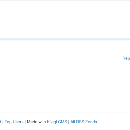
Rep
d
|
Top Users
| Made with
Kliqqi CMS
|
All RSS Feeds