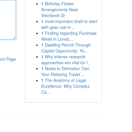
1
Birthday Flower
Arrangements Near
Steinbeck Dr
1
most important shaft to start
with gear use in ...
1
Finding regarding Purchase
Weed in Londo...
1
Dwelling Permit Through
Capital Opportunity: Yo...
1
Why intense research
ort Page
approaches are vital for l...
1
Noida to Dehradun Taxi:
Your Relaxing Travel ...
1
The Anatomy of Legal
Excellence: Why Complex
Ca...