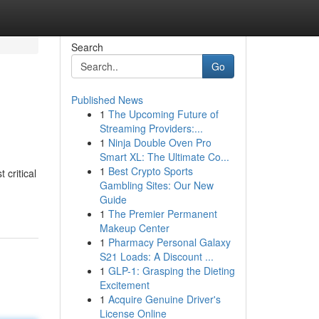
Search
Go
Published News
1
The Upcoming Future of
Streaming Providers:...
1
Ninja Double Oven Pro
Smart XL: The Ultimate Co...
1
Best Crypto Sports
 critical
Gambling Sites: Our New
Guide
1
The Premier Permanent
Makeup Center
1
Pharmacy Personal Galaxy
S21 Loads: A Discount ...
1
GLP-1: Grasping the Dieting
Excitement
1
Acquire Genuine Driver's
License Online