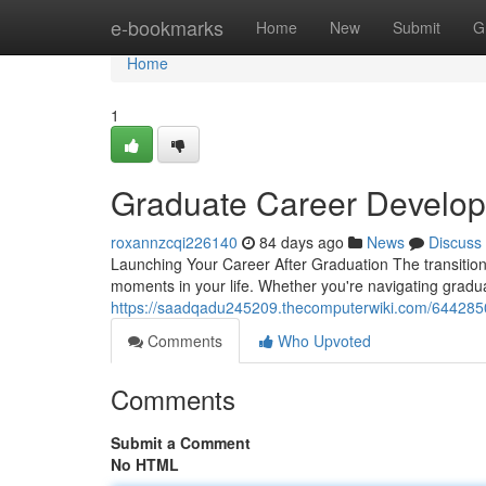
Home
e-bookmarks
Home
New
Submit
G
Home
1
Graduate Career Develop
roxannzcqi226140
84 days ago
News
Discuss
Launching Your Career After Graduation The transition 
moments in your life. Whether you're navigating gradu
https://saadqadu245209.thecomputerwiki.com/644285
Comments
Who Upvoted
Comments
Submit a Comment
No HTML