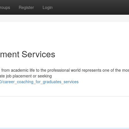
roups
Register
Login
ment Services
from academic life to the professional world represents one of the most
ate job placement or seeking
0/career_coaching_for_graduates_services