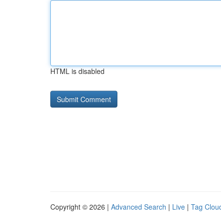
HTML is disabled
Copyright © 2026 |
Advanced Search
|
Live
|
Tag Clou