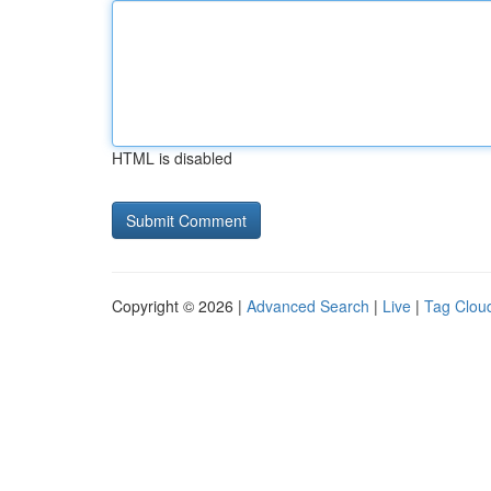
HTML is disabled
Copyright © 2026 |
Advanced Search
|
Live
|
Tag Clou