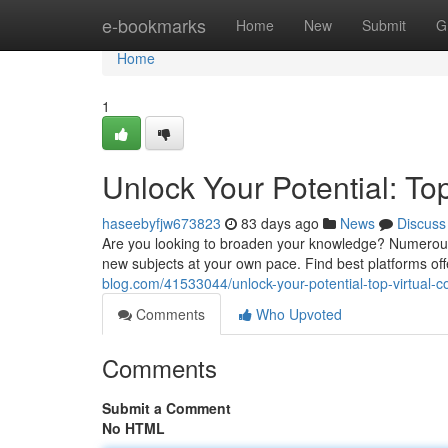
Home
e-bookmarks
Home
New
Submit
G
Home
1
Unlock Your Potential: To
haseebyfjw673823
83 days ago
News
Discuss
Are you looking to broaden your knowledge? Numerous g
new subjects at your own pace. Find best platforms of
blog.com/41533044/unlock-your-potential-top-virtual-c
Comments
Who Upvoted
Comments
Submit a Comment
No HTML