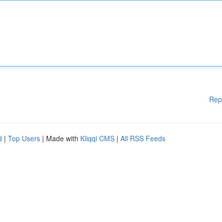
Rep
d
|
Top Users
| Made with
Kliqqi CMS
|
All RSS Feeds