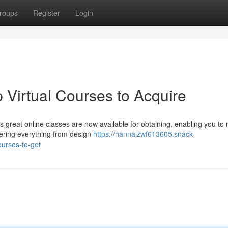
roups
Register
Login
p Virtual Courses to Acquire
reat online classes are now available for obtaining, enabling you to
fering everything from design
https://hannaizwf613605.snack-
ourses-to-get