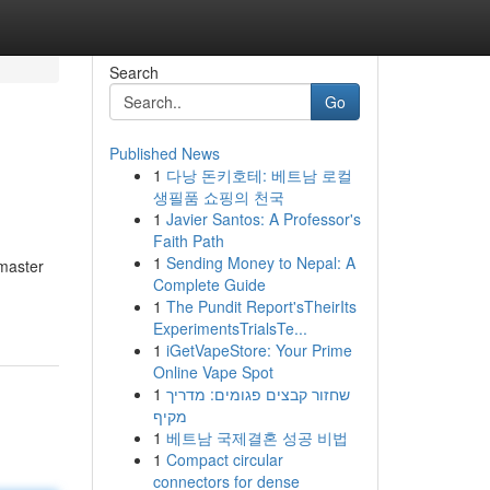
Search
Go
Published News
1
다낭 돈키호테: 베트남 로컬
생필품 쇼핑의 천국
1
Javier Santos: A Professor's
Faith Path
1
Sending Money to Nepal: A
 master
Complete Guide
1
The Pundit Report'sTheirIts
ExperimentsTrialsTe...
1
iGetVapeStore: Your Prime
Online Vape Spot
1
שחזור קבצים פגומים: מדריך
מקיף
1
베트남 국제결혼 성공 비법
1
Compact circular
connectors for dense