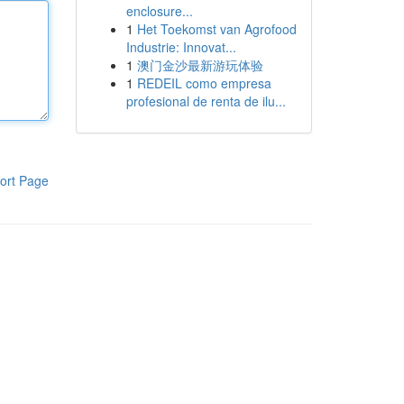
enclosure...
1
Het Toekomst van Agrofood
Industrie: Innovat...
1
澳门金沙最新游玩体验
1
REDEIL como empresa
profesional de renta de ilu...
ort Page