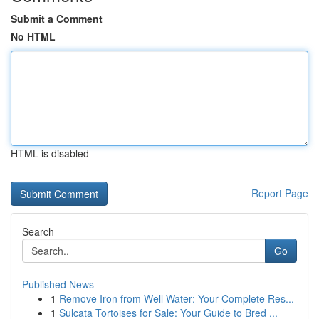
Submit a Comment
No HTML
HTML is disabled
Report Page
Search
Go
Published News
1
Remove Iron from Well Water: Your Complete Res...
1
Sulcata Tortoises for Sale: Your Guide to Bred ...