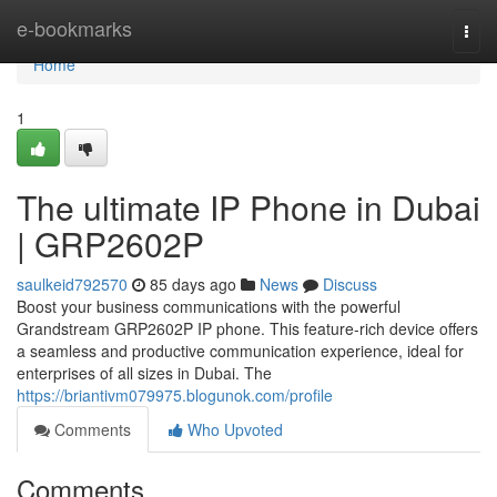
Home
e-bookmarks
Togg
navi
Home
1
The ultimate IP Phone in Dubai
| GRP2602P
saulkeid792570
85 days ago
News
Discuss
Boost your business communications with the powerful
Grandstream GRP2602P IP phone. This feature-rich device offers
a seamless and productive communication experience, ideal for
enterprises of all sizes in Dubai. The
https://briantivm079975.blogunok.com/profile
Comments
Who Upvoted
Comments