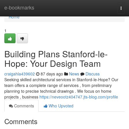
Home
e-bookmarks
Togg
navi
Home
1
Building Plans Stanford-le-
Hope: Your Design Team
craigahla439602
87 days ago
News
Discuss
Seeking skilled architectural services in Stanford-le-Hope? Our
team offers a complete range of services , from preliminary
planning to precise technical drawings . We focus on home
projects , business
https://neveootz404747.jts-blog.com/profile
Comments
Who Upvoted
Comments