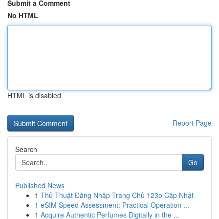
Submit a Comment
No HTML
HTML is disabled
Report Page
Search
Go
Published News
1
Thủ Thuật Đăng Nhập Trang Chủ 123b Cập Nhật
1
eSIM Speed Assessment: Practical Operation ...
1
Acquire Authentic Perfumes Digitally in the ...