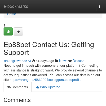
Home
e-bookmarks
Togg
navi
Home
1
Ep88bet Contact Us: Getting
Support
isaiahgrnw683573
84 days ago
News
Discuss
Need to get in touch with someone at our platform? Connecting
with assistance is straightforward. We provide several channels to
get your questions answered . You can access our details on our
site
https://arongmoz586000.bcbloggers.com/profile
Comments
Who Upvoted
Comments