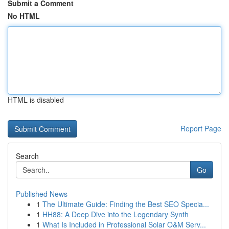
Submit a Comment
No HTML
HTML is disabled
Report Page
Search
Go
Published News
1
The Ultimate Guide: Finding the Best SEO Specia...
1
HH88: A Deep Dive into the Legendary Synth
1
What Is Included in Professional Solar O&M Serv...