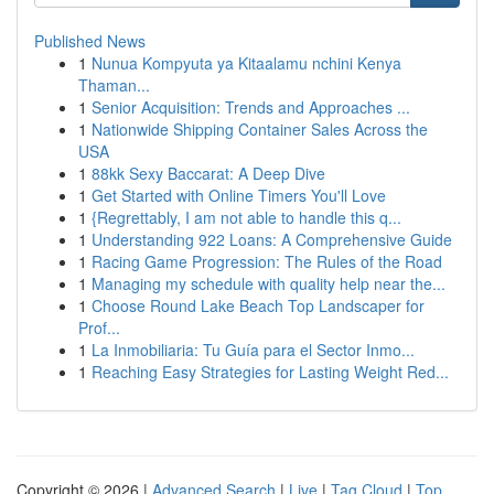
Published News
1
Nunua Kompyuta ya Kitaalamu nchini Kenya
Thaman...
1
Senior Acquisition: Trends and Approaches ...
1
Nationwide Shipping Container Sales Across the
USA
1
88kk Sexy Baccarat: A Deep Dive
1
Get Started with Online Timers You'll Love
1
{Regrettably, I am not able to handle this q...
1
Understanding 922 Loans: A Comprehensive Guide
1
Racing Game Progression: The Rules of the Road
1
Managing my schedule with quality help near the...
1
Choose Round Lake Beach Top Landscaper for
Prof...
1
La Inmobiliaria: Tu Guía para el Sector Inmo...
1
Reaching Easy Strategies for Lasting Weight Red...
Copyright © 2026 |
Advanced Search
|
Live
|
Tag Cloud
|
Top