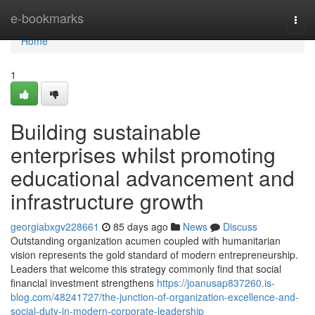
Home
e-bookmarks
Togg
navi
Home
1
Building sustainable
enterprises whilst promoting
educational advancement and
infrastructure growth
georgiabxgv228661
85 days ago
News
Discuss
Outstanding organization acumen coupled with humanitarian
vision represents the gold standard of modern entrepreneurship.
Leaders that welcome this strategy commonly find that social
financial investment strengthens
https://joanusap837260.is-
blog.com/48241727/the-junction-of-organization-excellence-and-
social-duty-in-modern-corporate-leadership