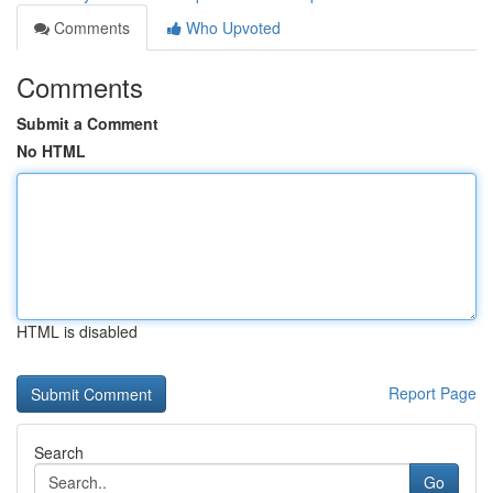
Comments
Who Upvoted
Comments
Submit a Comment
No HTML
HTML is disabled
Report Page
Search
Go