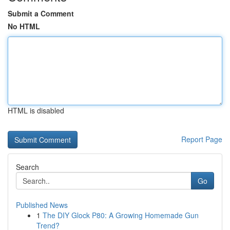
Submit a Comment
No HTML
HTML is disabled
Report Page
Search
Go
Published News
1
The DIY Glock P80: A Growing Homemade Gun
Trend?