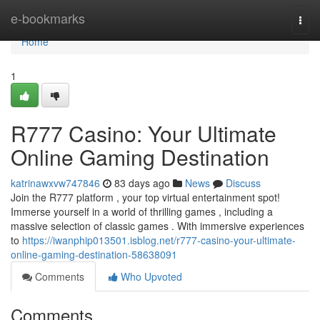
Home
e-bookmarks
Togg
navi
Home
1
R777 Casino: Your Ultimate
Online Gaming Destination
katrinawxvw747846
83 days ago
News
Discuss
Join the R777 platform , your top virtual entertainment spot!
Immerse yourself in a world of thrilling games , including a
massive selection of classic games . With immersive experiences
to
https://iwanphip013501.isblog.net/r777-casino-your-ultimate-
online-gaming-destination-58638091
Comments
Who Upvoted
Comments