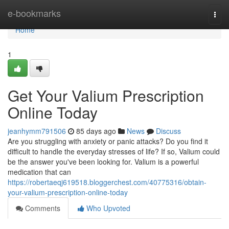
Home
e-bookmarks
Togg
navi
Home
1
Get Your Valium Prescription
Online Today
jeanhymm791506
85 days ago
News
Discuss
Are you struggling with anxiety or panic attacks? Do you find it
difficult to handle the everyday stresses of life? If so, Valium could
be the answer you've been looking for. Valium is a powerful
medication that can
https://robertaeqj619518.bloggerchest.com/40775316/obtain-
your-valium-prescription-online-today
Comments
Who Upvoted