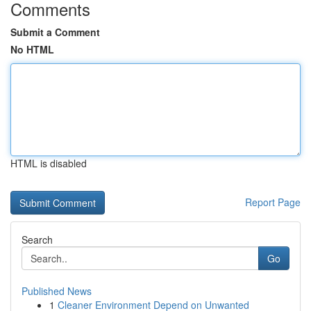
Comments
Submit a Comment
No HTML
HTML is disabled
Report Page
Search
Go
Published News
1
Cleaner Environment Depend on Unwanted