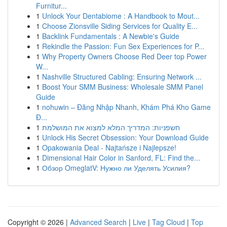
Furnitur...
1
Unlock Your Dentabiome : A Handbook to Mout...
1
Choose Zionsville Siding Services for Quality E...
1
Backlink Fundamentals : A Newbie's Guide
1
Rekindle the Passion: Fun Sex Experiences for P...
1
Why Property Owners Choose Red Deer top Power
W...
1
Nashville Structured Cabling: Ensuring Network ...
1
Boost Your SMM Business: Wholesale SMM Panel
Guide
1
nohuwin – Đăng Nhập Nhanh, Khám Phá Kho Game
Đ...
1
חשפניות: המדריך המלא למצוא את המושלמת
1
Unlock His Secret Obsession: Your Download Guide
1
Opakowania Deal - Najtańsze i Najlepsze!
1
Dimensional Hair Color in Sanford, FL: Find the...
1
Обзор OmeglatV: Нужно ли Уделять Усилия?
Copyright © 2026 |
Advanced Search
|
Live
|
Tag Cloud
|
Top