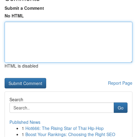
Submit a Comment
No HTML
HTML is disabled
Report Page
Search
Go
Published News
1
Hot666: The Rising Star of Thai Hip-Hop
1
Boost Your Rankings: Choosing the Right SEO