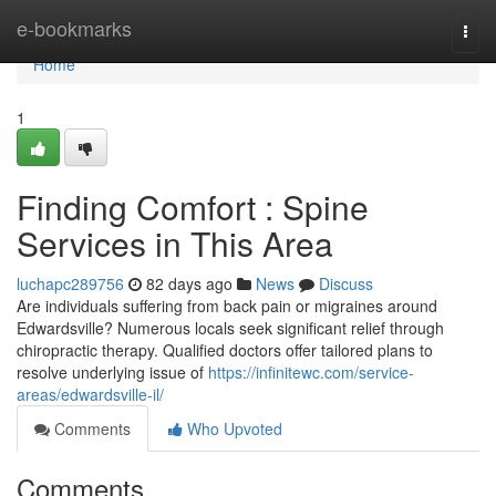
Home
e-bookmarks
Togg
navi
Home
1
Finding Comfort : Spine
Services in This Area
luchapc289756
82 days ago
News
Discuss
Are individuals suffering from back pain or migraines around
Edwardsville? Numerous locals seek significant relief through
chiropractic therapy. Qualified doctors offer tailored plans to
resolve underlying issue of
https://infinitewc.com/service-
areas/edwardsville-il/
Comments
Who Upvoted
Comments