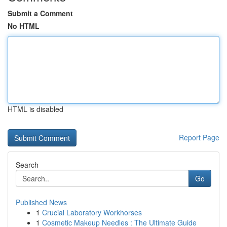
Submit a Comment
No HTML
HTML is disabled
Report Page
Search
Go
Published News
1
Crucial Laboratory Workhorses
1
Cosmetic Makeup Needles : The Ultimate Guide