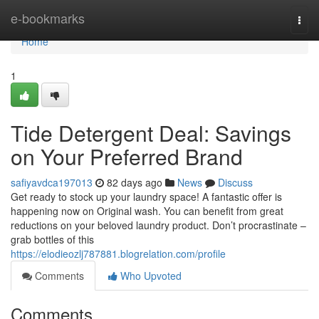
Home
e-bookmarks
Togg
navi
Home
1
Tide Detergent Deal: Savings
on Your Preferred Brand
safiyavdca197013
82 days ago
News
Discuss
Get ready to stock up your laundry space! A fantastic offer is
happening now on Original wash. You can benefit from great
reductions on your beloved laundry product. Don’t procrastinate –
grab bottles of this
https://elodieozlj787881.blogrelation.com/profile
Comments
Who Upvoted
Comments