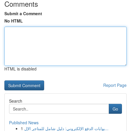
Comments
Submit a Comment
No HTML
HTML is disabled
Report Page
Search
Go
Published News
1
بوابات الدفع الإلكتروني: دليل شامل للمتاجر الإل...