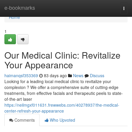
Home
e-bookmarks
Togg
navi
Home
1
Our Medical Clinic: Revitalize
Your Appearance
haimanqsf353369
83 days ago
News
Discuss
Looking for a leading local medical clinic to revitalize your
complexion ? We offer a comprehensive suite of cutting-edge
treatments, from effective facials and therapeutic peels to state-
of-the-art laser
https://neilmgxf011631.frewwebs.com/40278937/the-medical-
center-refresh-your-appearance
Comments
Who Upvoted