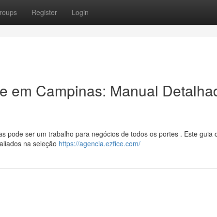
roups
Register
Login
ade em Campinas: Manual Detalha
 pode ser um trabalho para negócios de todos os portes . Este guia 
valiados na seleção
https://agencia.ezfice.com/