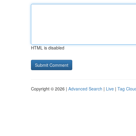
HTML is disabled
Copyright © 2026 |
Advanced Search
|
Live
|
Tag Clou