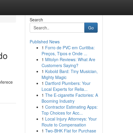
Search
Go
Published News
1
Forro de PVC em Curitiba:
do
Preços, Tipos e Onde ...
1
Mitolyn Reviews: What Are
Customers Saying?
1
Kobold Bard: Tiny Musician,
Mighty Magic
oferece
1
Dartford Plumbers: Your
Local Experts for Relia...
1
The E-cigarette Factories: A
Booming Industry
1
Contractor Estimating Apps:
Top Choices for Acc...
1
Local Injury Attorneys: Your
Route to Compensation
1
Two-BHK Flat for Purchase