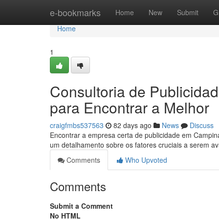
Home
e-bookmarks
Home
New
Submit
G
Home
1
Consultoria de Publicid
para Encontrar a Melhor
craigfmbs537563
82 days ago
News
Discuss
Encontrar a empresa certa de publicidade em Campinas
um detalhamento sobre os fatores cruciais a serem a
Comments
Who Upvoted
Comments
Submit a Comment
No HTML