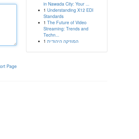
in Nawada City: Your ...
1
Understanding X12 EDI
Standards
1
The Future of Video
Streaming: Trends and
Techn...
1
המוזיקה היהודית
ort Page