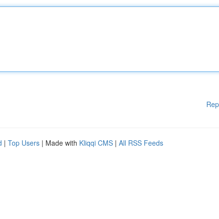
Rep
d
|
Top Users
| Made with
Kliqqi CMS
|
All RSS Feeds