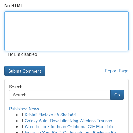
No HTML
HTML is disabled
Report Page
Search
Go
Published News
1
Kristali Ekstaze në Shqipëri
1
Galaxy Auto: Revolutionizing Wireless Transac...
1
What to Look for in an Oklahoma City Electricia...
1
Increase Your Profit On Investment: Business Bu...