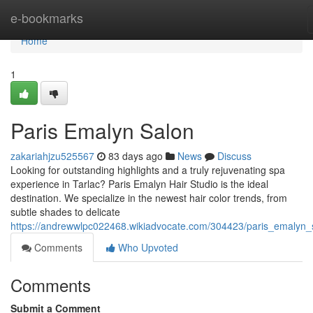
Home
e-bookmarks
Home
1
Paris Emalyn Salon
zakariahjzu525567
83 days ago
News
Discuss
Looking for outstanding highlights and a truly rejuvenating spa
experience in Tarlac? Paris Emalyn Hair Studio is the ideal
destination. We specialize in the newest hair color trends, from
subtle shades to delicate
https://andrewwlpc022468.wikiadvocate.com/304423/paris_emalyn_
Comments
Who Upvoted
Comments
Submit a Comment