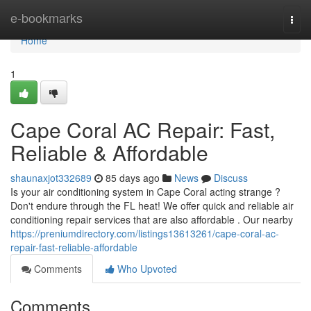
Home
e-bookmarks
Togg
navi
Home
1
Cape Coral AC Repair: Fast,
Reliable & Affordable
shaunaxjot332689
85 days ago
News
Discuss
Is your air conditioning system in Cape Coral acting strange ?
Don't endure through the FL heat! We offer quick and reliable air
conditioning repair services that are also affordable . Our nearby
https://preniumdirectory.com/listings13613261/cape-coral-ac-
repair-fast-reliable-affordable
Comments
Who Upvoted
Comments