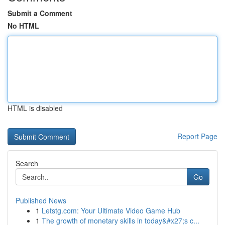
Submit a Comment
No HTML
HTML is disabled
Report Page
Search
Go
Published News
1
Letstg.com: Your Ultimate Video Game Hub
1
The growth of monetary skills in today&#x27;s c...