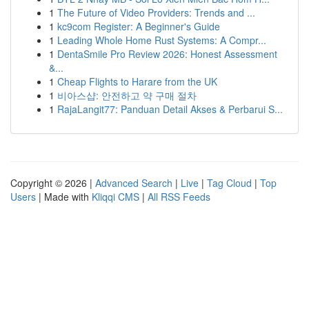
1
The Future of Video Providers: Trends and ...
1
kc9com Register: A Beginner's Guide
1
Leading Whole Home Rust Systems: A Compr...
1
DentaSmile Pro Review 2026: Honest Assessment
&...
1
Cheap Flights to Harare from the UK
1
비아스샵: 안전하고 약 구매 절차
1
RajaLangit77: Panduan Detail Akses & Perbarui S...
Copyright © 2026 |
Advanced Search
|
Live
|
Tag Cloud
|
Top
Users
| Made with
Kliqqi CMS
|
All RSS Feeds