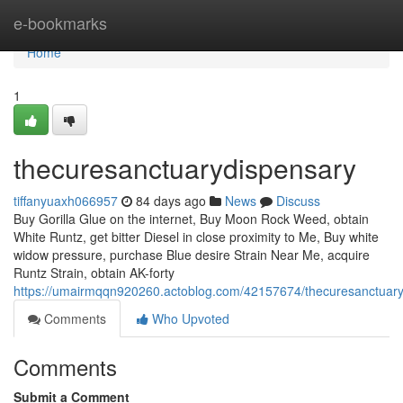
Home
e-bookmarks
Home
1
thecuresanctuarydispensary
tiffanyuaxh066957
84 days ago
News
Discuss
Buy Gorilla Glue on the internet, Buy Moon Rock Weed, obtain
White Runtz, get bitter Diesel in close proximity to Me, Buy white
widow pressure, purchase Blue desire Strain Near Me, acquire
Runtz Strain, obtain AK-forty
https://umairmqqn920260.actoblog.com/42157674/thecuresanctuar
Comments
Who Upvoted
Comments
Submit a Comment