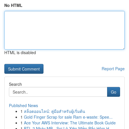
No HTML
HTML is disabled
Report Page
Search
Go
Published News
1
สล็อตออนไลน์: คู่มือสำหรับผู้เริ่มต้น
1
Gold Finger Scrap for sale Ram e-waste: Spee...
1
Ace Your AWS Interview: The Ultimate Book Guide
1
BTL 2 Nháy MB - Soi Lô Xiên Miền Bắc Hôm H...