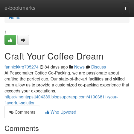
Home
e-bookmarks
Togg
navi
Home
1
Craft Your Coffee Dream
fanniekkrq795274
84 days ago
News
Discuss
At Peacemaker Coffee Co-Packing, we are passionate about
crafting the perfect cup. Our state-of-the-art facilities and skilled
team allow us to provide a customized co-packing experience that
exceeds your expectations.
https://montypstt404389.blogsuperapp.com/41006811/your-
flavorful-solution
Comments
Who Upvoted
Comments