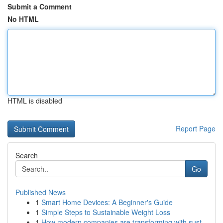
Submit a Comment
No HTML
HTML is disabled
Report Page
Search
Go
Published News
1
Smart Home Devices: A Beginner's Guide
1
Simple Steps to Sustainable Weight Loss
1
How modern companies are transforming with sust...