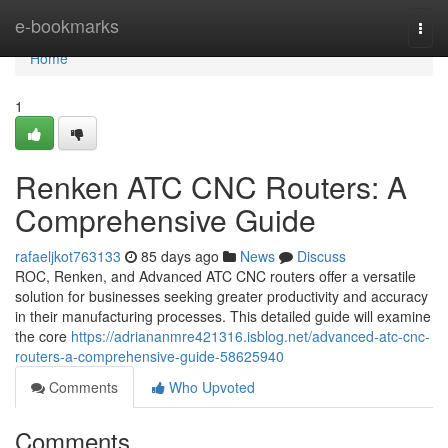
Home
e-bookmarks
Togg
navi
Home
1
Renken ATC CNC Routers: A
Comprehensive Guide
rafaeljkot763133
85 days ago
News
Discuss
ROC, Renken, and Advanced ATC CNC routers offer a versatile
solution for businesses seeking greater productivity and accuracy
in their manufacturing processes. This detailed guide will examine
the core
https://adriananmre421316.isblog.net/advanced-atc-cnc-
routers-a-comprehensive-guide-58625940
Comments
Who Upvoted
Comments