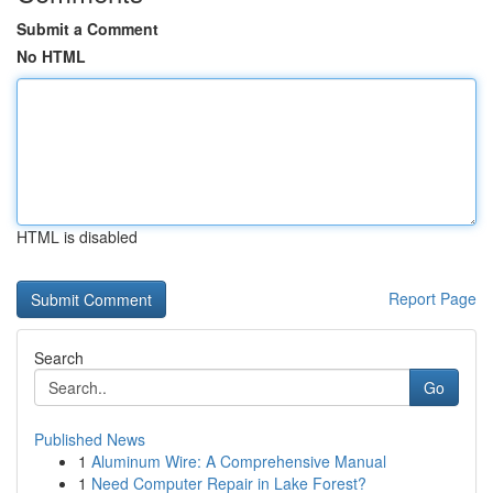
Submit a Comment
No HTML
HTML is disabled
Report Page
Search
Go
Published News
1
Aluminum Wire: A Comprehensive Manual
1
Need Computer Repair in Lake Forest?